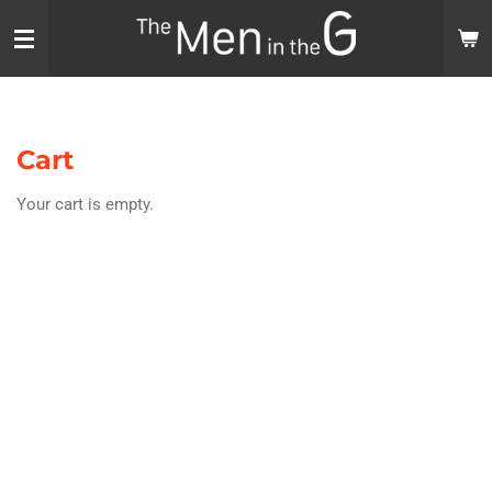
Skip
to
main
content
Cart
Your cart is empty.