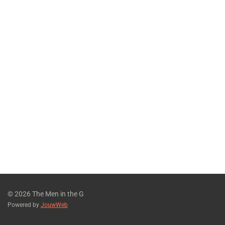
© 2026 The Men in the G
Powered by
JouwWeb