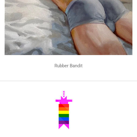
Rubber Bandit