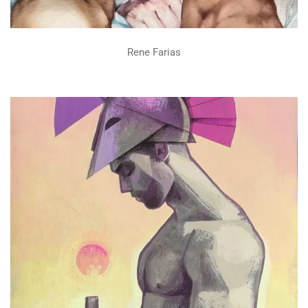
Rene Farias