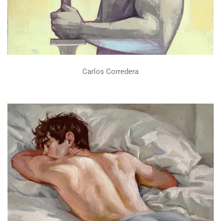
Carlos Corredera