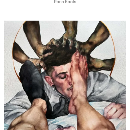
Ronn Kools