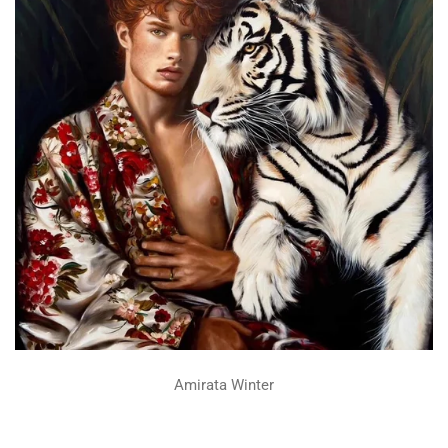
Amirata Winter