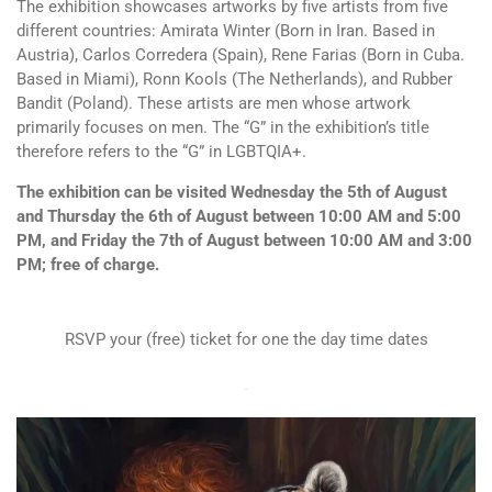
The exhibition showcases artworks by five artists from five
different countries: Amirata Winter (Born in Iran. Based in
Austria), Carlos Corredera (Spain), Rene Farias (Born in Cuba.
Based in Miami), Ronn Kools (The Netherlands), and Rubber
Bandit (Poland). These artists are men whose artwork
primarily focuses on men. The “G” in the exhibition’s title
therefore refers to the “G” in LGBTQIA+.
The exhibition can be visited Wednesday the 5th of August
and Thursday the 6th of August between 10:00 AM and 5:00
PM, and Friday the 7th of August between 10:00 AM and 3:00
PM; free of charge.
RSVP your (free) ticket for one the day time dates
-