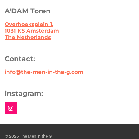
A'DAM Toren
Overhoeksplein 1,
1031 KS Amsterdam
The Netherlands
Contact:
info@the-men-in-the-g.com
instagram:
I
n
s
t
a
© 2026 The Men in the G
g