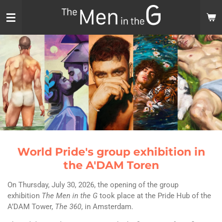
Skip
to
main
content
World Pride's group exhibition in
the A'DAM Toren
On Thursday, July 30, 2026, the opening of the group
exhibition
The Men in the G
took place at the Pride Hub of the
A’DAM Tower,
The 360
, in Amsterdam.