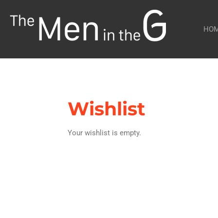
Skip
to
HO
main
content
Wishlist
Your wishlist is empty.