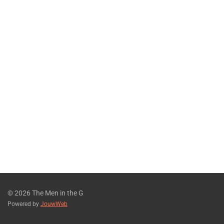
© 2026 The Men in the G
Powered by
JouwWeb