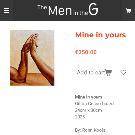
Skip
to
main
content
Mine in yours
€350.00
Add to cart
Mine in yours
Oil on Gesso board
24cm x 30cm
2025
By: Ronn Kools